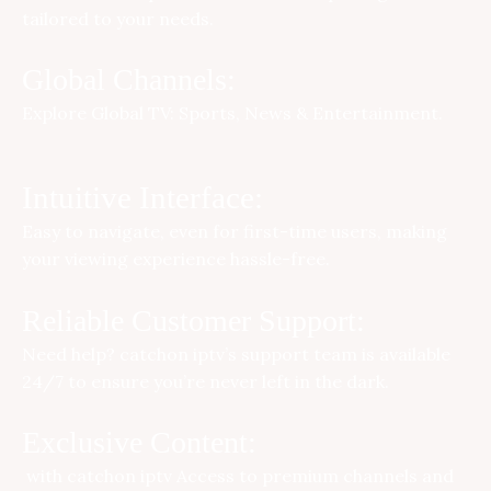
tailored to your needs.
Global Channels:
Explore Global TV: Sports, News & Entertainment.
Intuitive Interface:
Easy to navigate, even for first-time users, making
your viewing experience hassle-free.
Reliable Customer Support:
Need help?
catchon iptv
’s support team is available
24/7 to ensure you’re never left in the dark.
Exclusive Content:
with
catchon iptv
Access to premium channels and