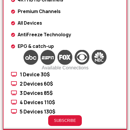
Premium Channels
All Devices
AntiFreeze Technology
EPG & catch-up
Available Connections
1 Device 30$
2 Devices 60$
3 Devices 85$
4 Devices 110$
5 Devices 130$
SUBSCRIBE