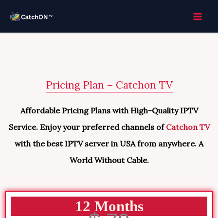
Skip
to
content
Pricing Plan – Catchon TV
Affordable Pricing Plans with High-Quality IPTV
Service. Enjoy your preferred channels of
Catchon TV
with the best IPTV server in USA from anywhere. A
World Without Cable.
12 Months