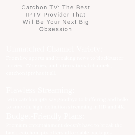
Catchon TV: The Best
IPTV Provider That
Will Be Your Next Big
Obsession
Unmatched Channel Variety:
From live sports and breaking news to blockbuster
movies, TV series, and international channels,
catchon iptv
has it all.
Flawless Streaming:
with catchon iptv say goodbye to buffering and hello
to smooth, high-definition streaming in HD and 4K.
Budget-Friendly Plans:
Premium entertainment doesn’t have to break the
bank.
catchon iptv
offers affordable packages