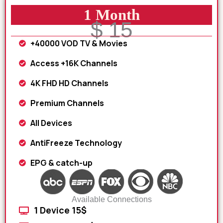
1 Month
$ 15
+40000 VOD TV & Movies
Access +16K Channels
4K FHD HD Channels
Premium Channels
All Devices
AntiFreeze Technology
EPG & catch-up
Available Connections
1 Device 15$