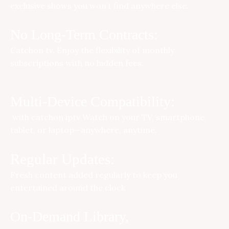
exclusive shows you won’t find anywhere else.
No Long-Term Contracts:
Catchon tv
, Enjoy the flexibility of monthly
subscriptions with no hidden fees.
Multi-Device Compatibility:
with
catchon iptv
Watch on your TV, smartphone,
tablet, or laptop—anywhere, anytime.
Regular Updates:
Fresh content added regularly to keep you
entertained around the clock
On-Demand Library,