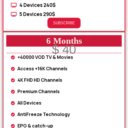
4 Devices 240$
5 Devices 290$
SUBSCRIBE
6 Months
$ 40
+40000 VOD TV & Movies
Access +16K Channels
4K FHD HD Channels
Premium Channels
All Devices
AntiFreeze Technology
EPG & catch-up