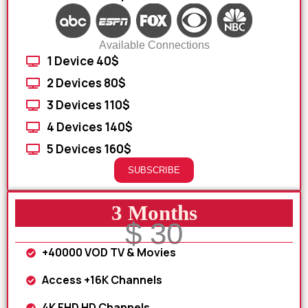
Available Connections
1 Device 40$
2 Devices 80$
3 Devices 110$
4 Devices 140$
5 Devices 160$
SUBSCRIBE
3 Months
$ 30
+40000 VOD TV & Movies
Access +16K Channels
4K FHD HD Channels