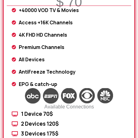
$ 70
+40000 VOD TV & Movies
Access +16K Channels
4K FHD HD Channels
Premium Channels
All Devices
AntiFreeze Technology
EPG & catch-up
Available Connections
1 Device 70$
2 Devices 120$
3 Devices 175$