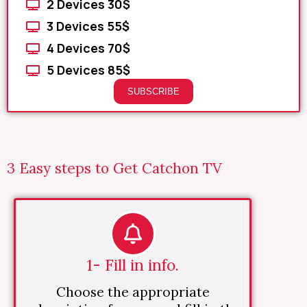
2 Devices 30$
3 Devices 55$
4 Devices 70$
5 Devices 85$
SUBSCRIBE
3 Easy steps to Get Catchon TV
1- Fill in info.
Choose the appropriate