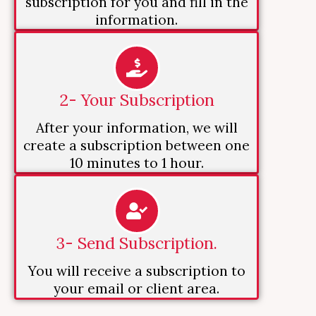
subscription for you and fill in the
information.
2- Your Subscription
After your information, we will
create a subscription between one
10 minutes to 1 hour.
3- Send Subscription.
You will receive a subscription to
your email or client area.