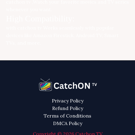
catchon tv ,Watch your favorite movies and TV series
whenever you want.
High Compatibility:
with
catchon tv
Works seamlessly with popular
devices like Amazon Firestick, Android TV, Smart
TVs, and more.
Privacy Policy
Refund Policy
Terms of Conditions
DMCA Policy
Copyright © 2026 Catchon TV