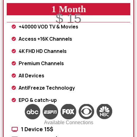
1 Month
$ 15
+40000 VOD TV & Movies
Access +16K Channels
4K FHD HD Channels
Premium Channels
All Devices
AntiFreeze Technology
EPG & catch-up
Available Connections
1 Device 15$