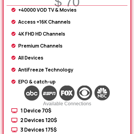
$ 70
+40000 VOD TV & Movies
Access +16K Channels
4K FHD HD Channels
Premium Channels
All Devices
AntiFreeze Technology
EPG & catch-up
Available Connections
1 Device 70$
2 Devices 120$
3 Devices 175$