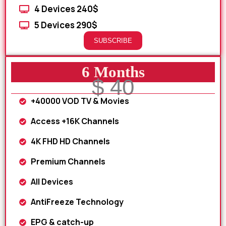
4 Devices 240$
5 Devices 290$
SUBSCRIBE
6 Months
$ 40
+40000 VOD TV & Movies
Access +16K Channels
4K FHD HD Channels
Premium Channels
All Devices
AntiFreeze Technology
EPG & catch-up