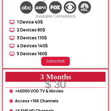
Available Connections
1 Device 40$
2 Devices 80$
3 Devices 110$
4 Devices 140$
5 Devices 160$
SUBSCRIBE
3 Months
$ 30
+40000 VOD TV & Movies
Access +16K Channels
4K FHD HD Channels