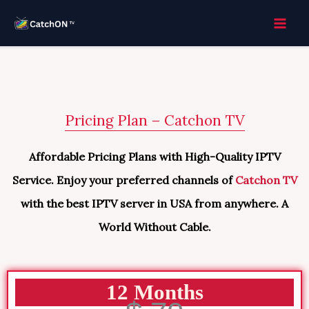
Skip
to
content
Pricing Plan – Catchon TV
Affordable Pricing Plans with High-Quality IPTV
Service. Enjoy your preferred channels of
Catchon TV
with the best IPTV server in USA from anywhere. A
World Without Cable.
12 Months