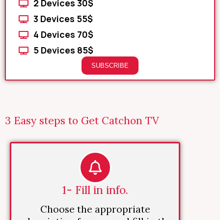
2 Devices 30$
3 Devices 55$
4 Devices 70$
5 Devices 85$
SUBSCRIBE
3 Easy steps to Get Catchon TV
1- Fill in info.
Choose the appropriate