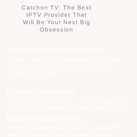
Catchon TV: The Best
IPTV Provider That
Will Be Your Next Big
Obsession
Unmatched Channel Variety:
From live sports and breaking news to blockbuster
movies, TV series, and international channels,
catchon iptv
has it all.
Flawless Streaming:
with catchon iptv say goodbye to buffering and hello
to smooth, high-definition streaming in HD and 4K.
Budget-Friendly Plans:
Premium entertainment doesn’t have to break the
bank.
catchon iptv
offers affordable packages