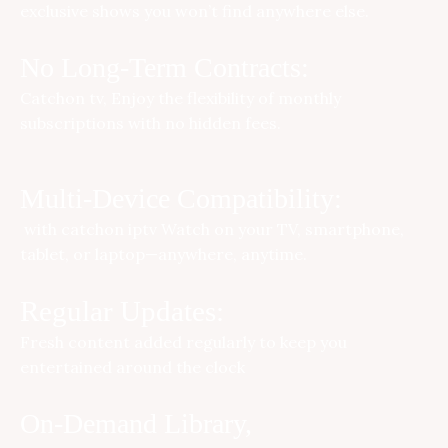
exclusive shows you won’t find anywhere else.
No Long-Term Contracts:
Catchon tv
, Enjoy the flexibility of monthly
subscriptions with no hidden fees.
Multi-Device Compatibility:
with
catchon iptv
Watch on your TV, smartphone,
tablet, or laptop—anywhere, anytime.
Regular Updates:
Fresh content added regularly to keep you
entertained around the clock
On-Demand Library,