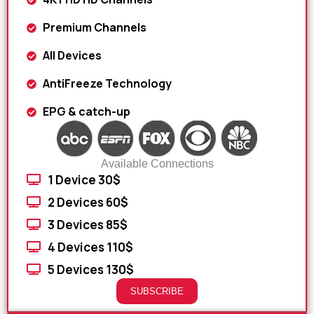
Premium Channels
All Devices
AntiFreeze Technology
EPG & catch-up
Available Connections
1 Device 30$
2 Devices 60$
3 Devices 85$
4 Devices 110$
5 Devices 130$
SUBSCRIBE