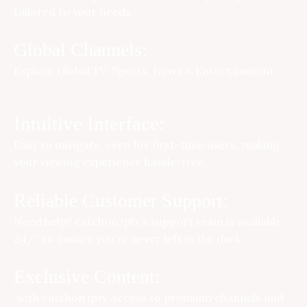
tailored to your needs.
Global Channels:
Explore Global TV: Sports, News & Entertainment.
Intuitive Interface:
Easy to navigate, even for first-time users, making
your viewing experience hassle-free.
Reliable Customer Support:
Need help?
catchon iptv
’s support team is available
24/7 to ensure you’re never left in the dark.
Exclusive Content:
with
catchon iptv
Access to premium channels and