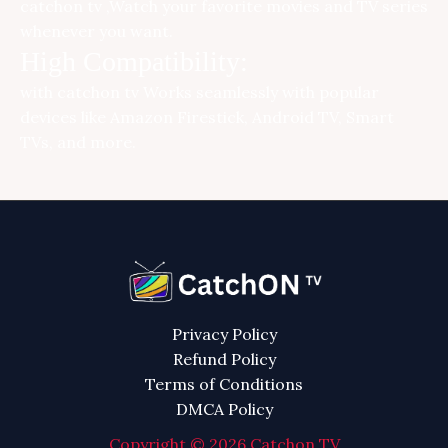
catchon tv ,Watch your favorite movies and TV series
whenever you want.
High Compatibility:
with
catchon tv
Works seamlessly with popular
devices like Amazon Firestick, Android TV, Smart
TVs, and more.
Privacy Policy
Refund Policy
Terms of Conditions
DMCA Policy
Copyright © 2026 Catchon TV