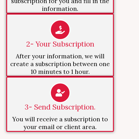
subscription for you and fill in the
information.
2- Your Subscription
After your information, we will
create a subscription between one
10 minutes to 1 hour.
3- Send Subscription.
You will receive a subscription to
your email or client area.